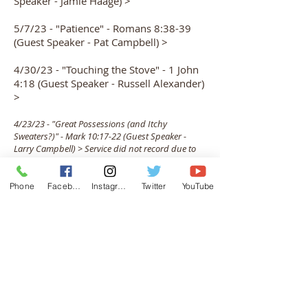
Speaker - Jamie Haage) >
5/7/23 - "Patience" - Romans 8:38-39
(Guest Speaker - Pat Campbell) >
4/30/23 - "Touching the Stove" - 1 John
4:18 (Guest Speaker - Russell Alexander)
>
4/23/23 - "Great Possessions (and Itchy
Sweaters?)" - Mark 10:17-22 (Guest Speaker -
Larry Campbell) > Service did not record due to
technical difficulties
Phone
Facebook
Instagram
Twitter
YouTube
4/16/23 - "What YOU Do Matters" -
Isaiah 43:9-10 & John 13:34-35 (Guest
Speaker - Suzie Moore) >
4/9/23 - EASTER SUNDAY - "He Is Risen!"
- Matthew 28:1-6 (Guest Speaker -
Johnie Groves) >
4/2/23 - PALM SUNDAY - Cantata >