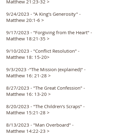
Matthew 2
1:23-32 >
9/24/2023 - "A King's Generosity" -
Matthew 20:1-6 >
9/17/2023 - "Forgiving from the Heart" -
Matthew 18:21-35 >
9/10/2023 - "Conflict Resolution" -
Matthew 18: 15-20>
9/3/2023 -"The Mission (explained)" -
Matthew 16: 21-28 >
8/27/2023 - "The Great Confession" -
Matthew 16: 13-20 >
8/20/2023 - "The Children's Scraps" -
Matthew 15:21-28 >
8/13/2023 - "Man Overboard" -
Matthew 14:22-23 >