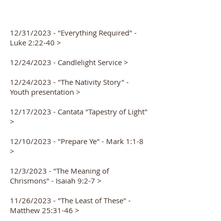
12/31/2023 - "Everything Required" -
Luke 2:22-40 >
12/24/2023 - Candlelight Service >
12/24/2023 - "The Nativity Story" -
Youth presentation >
12/17/2023 - Cantata "Tapestry of Light"
>
12/10/2023 - "Prepare Ye" - Mark 1:1-8
>
12/3/2023 - "The Meaning of
Chrismons" - Isaiah 9:2-7 >
11/26/2023 - "The Least of These" -
Matthew 25:31-46 >