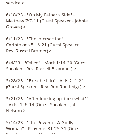
service >
6/18/23 - "On My Father's Side" -
Matthew 7:7-11 (Guest Speaker - Johnie
Groves) >
6/11/23 - "The Intersection" - II
Corinthians 5:16-21 (Guest Speaker -
Rev. Russell Bramer) >
6/4/23 - "Called" - Mark 1:14-20 (Guest
Speaker - Rev. Russell Brammer) >
5/28/23 - "Breathe It In" - Acts 2: 1-21
(Guest Speaker - Rev. Ron Routledge) >
5/21/23 - "After looking up, then what?"
- Acts: 1: 6-14 (Guest Speaker - Juli
Nelson) >
5/14/23 - "The Power of A Godly
Woman" - Proverbs 31:25-31 (Guest