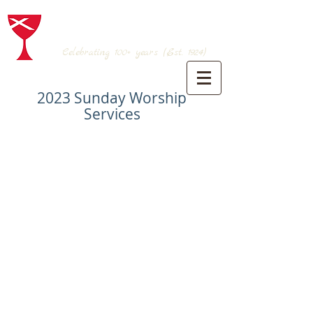
BRANSON CHRISTIAN CHURCH
(Disciples of Christ)
Celebrating 100+
years (Est. 1924)
2023 Sunday Worship
Services