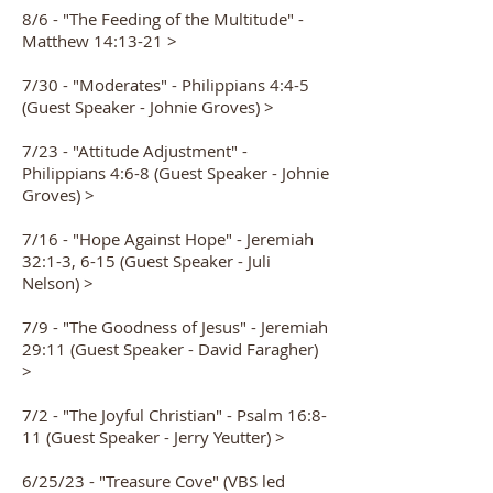
8/6 - "The Feeding of the Multitude" -
Matthew 14:13-21 >
7/30 - "Moderates" - Philippians 4:4-5
(Guest Speaker - Johnie Groves) >
7/23 - "Attitude Adjustment" -
Philippians 4:6-8 (Guest Speaker - Johnie
Groves) >
7/16 - "Hope Against Hope" - Jeremiah
32:1-3, 6-15 (Guest Speaker - Juli
Nelson) >
7/9 - "The Goodness of Jesus" - Jeremiah
29:11 (Guest Speaker - David Faragher)
>
7/2 - "The Joyful Christian" - Psalm 16:8-
11 (Guest Speaker - Jerry Yeutter) >
6/25/23 - "Treasure Cove" (VBS led