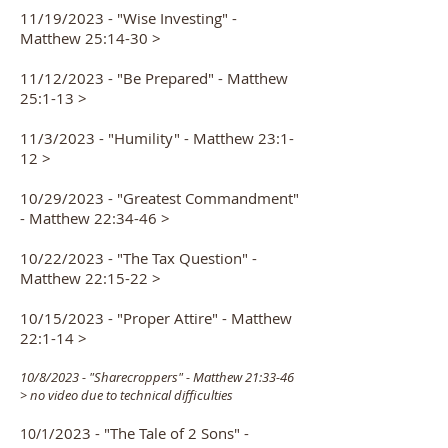
11/19/2023 - "Wise Investing" -
Matthew 25:14-30 >
11/12/2023 - "Be Prepared" - Matthew
25:1-13 >
11/3/2023 - "Humility" - Matthew 23:1-
12 >
10/29/2023 - "Greatest Commandment"
- Matthew 22:34-46 >
10/22/2023 - "The Tax Question" -
Matthew 22:15-22 >
10/15/2023 - "Proper Attire" - Matthew
22:1-14 >
10/
8/2023 - "Sharecro
p
pers" -
Matthew 21:33-46
> no video due to technical difficulties
/2023 - "The Ta
le of 2 Sons" -
10/1