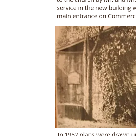
service in the new building 
main entrance on Commercia
In 1952 plans were drawn up