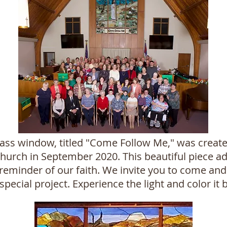
ass window, titled "Come Follow Me," was create
urch in September 2020. This beautiful piece ad
reminder of our faith. We invite you to come and 
special project. Experience the light and color it