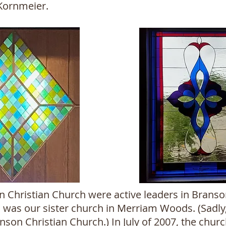
 Kornmeier.
hristian Church were active leaders in Branson
was our sister church in Merriam Woods. (Sadly,
son Christian Church.) In July of 2007, the churc