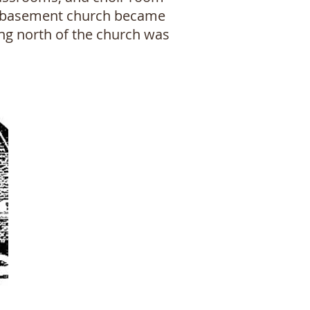
nal basement church became
ing north of the church was