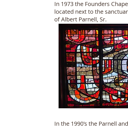
In 1973 the Founders Chape
located next to the sanctua
of Albert Parnell, Sr.
In the 1990's the Parnell a