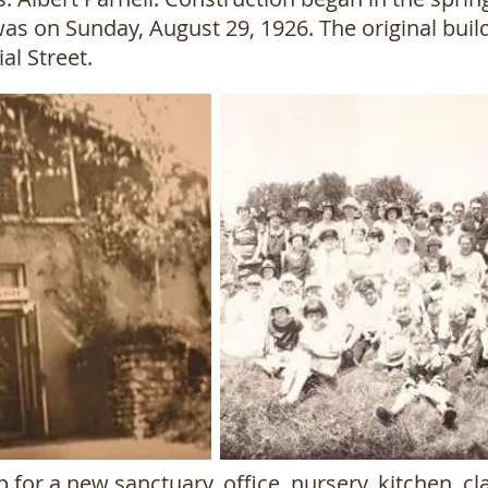
was on Sunday, August 29, 1926. The original buil
l Street.
 for a new sanctuary, office, nursery, kitchen, 