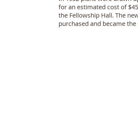
for an estimated cost of $4
the Fellowship Hall. The ne
purchased and became the