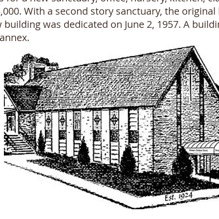
5,000. With a second story sanctuary, the origi
w building was dedicated on June 2, 1957. A build
 annex.