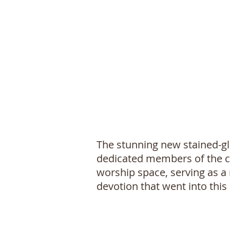
The stunning new stained-gl
dedicated members of the ch
worship space, serving as a 
devotion that went into this 