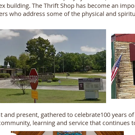
ex building. The Thrift Shop has become an impor
teers who address some of the physical and spirit
 and present, gathered to celebrate100 years of 
community, learning and service that continues t