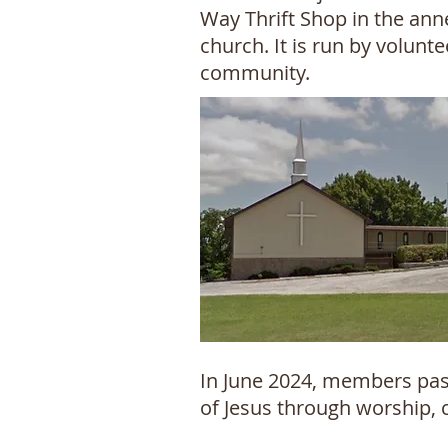
Way Thrift Shop in the ann
church. It is run by volun
community.
In June 2024, members past
of Jesus through worship, 