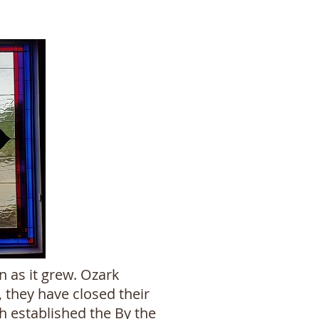
 as it grew. Ozark
 they have closed their
h established the By the