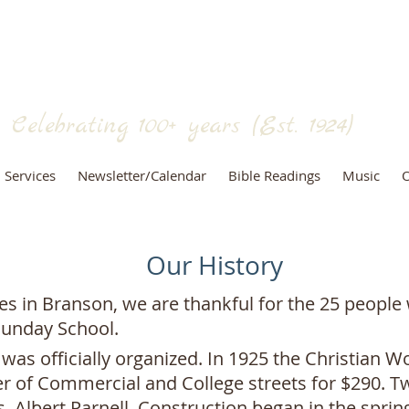
RANSON CHRISTIAN CHURCH
(Disciples of Christ)
Celebrating 100+
years (Est. 1924)
Services
Newsletter/Calendar
Bible Readings
Music
O
Our History
es in Branson, we are thankful for the 25 people
Sunday School.
was officially organized. In 1925 the Christian 
er of Commercial and College streets for $290. T
. Albert Parnell. Construction began in the spring