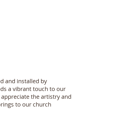
d and installed by
ds a vibrant touch to our
appreciate the artistry and
 brings to our church