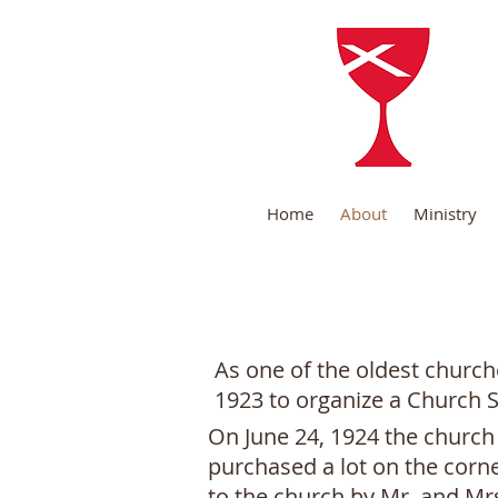
B
Home
About
Ministry
As one of the oldest church
1923 to organize a Church 
On June 24, 1924 the church 
purchased a lot on the corn
to the church by Mr. and Mrs