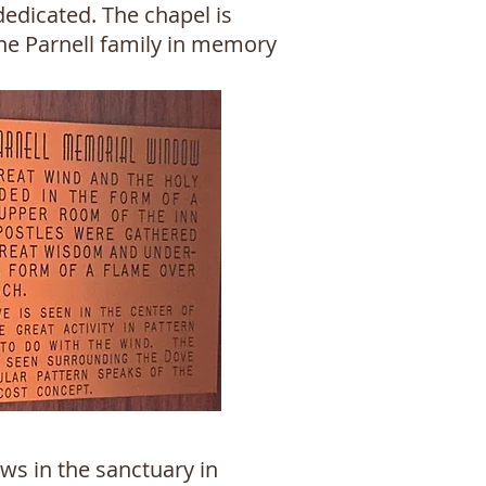
edicated. The chapel is
the Parnell family in memory
ws in the sanctuary in