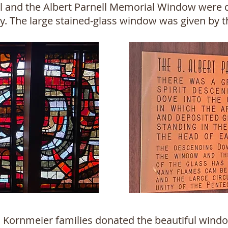
l and the Albert Parnell Memorial Window were d
ry. The large stained-glass window was given by 
nd Kornmeier families donated the beautiful windo