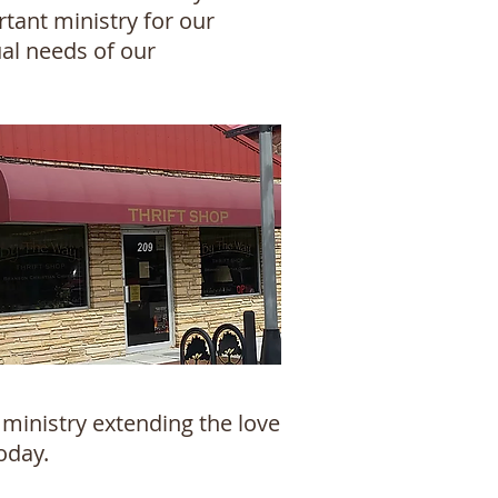
tant ministry for our
ual needs of our
ministry extending the love
oday.