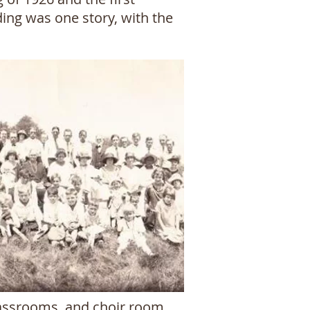
ding was one story, with the
classrooms, and choir room