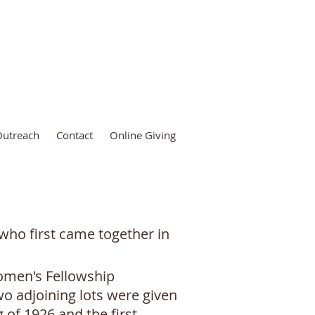
utreach
Contact
Online Giving
 who first came together in
Women's Fellowship
wo adjoining lots were given
 of 1926 and the first