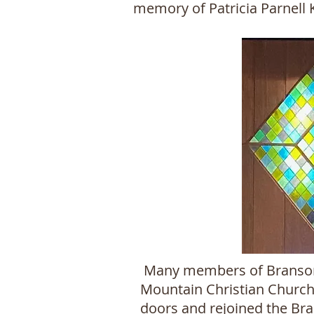
memory of Patricia Parnell
Many members of Branson C
Mountain Christian Church 
doors and rejoined the Bran