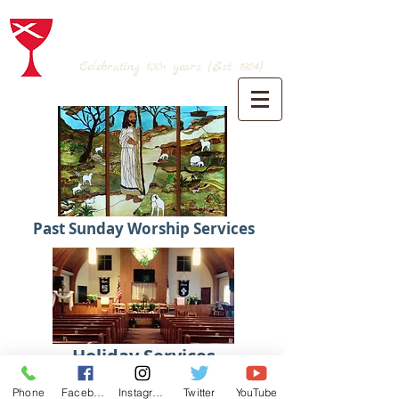
BRANSON CHRISTIAN CHURCH
(Disciples of Christ)
Celebrating 100+
years (Est. 1924)
Past Sunday Worship Services
Holiday Services
Phone
Facebook
Instagram
Twitter
YouTube