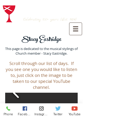
BRANSON CHRISTIAN CHURCH
(Disciples of Christ)
Celebrating 100+
years (Est. 1924)
Stacy Eastridge
This page is dedicated to the musical stylings of
Church member - Stacy Eastridge.
Scroll through our list of days. If
you see one you would like to listen
to, just click on the image to be
taken to our special YouTube
channel.
Phone
Facebook
Instagram
Twitter
YouTube