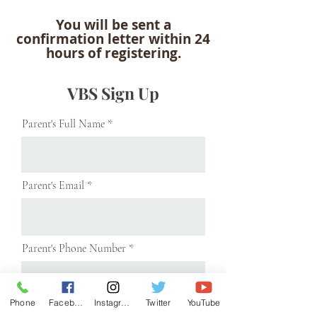
You will be sent a
confirmation letter within 24
hours of registering.
VBS Sign Up
Parent's Full Name
Parent's Email
Parent's Phone Number
Phone
Facebook
Instagram
Twitter
YouTube
Next