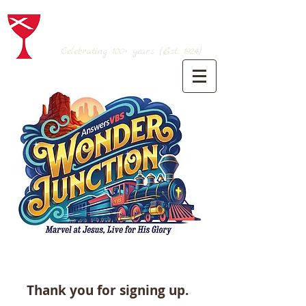
BRANSON CHRISTIAN CHURCH
(Disciples of Christ)
Celebrating 100+
years (Est. 1924)
Thank you for signing up.